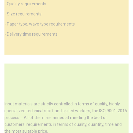
- Quality requirements
- Size requirements
- Paper type, wave type requirements
- Delivery time requirements
Input materials are strictly controlled in terms of quality, highly
specialized technical staff and skilled workers, the ISO 9001-2015
process ... All of them are aimed at meeting the best of
customers’ requirements in terms of quality, quantity, time and
the most suitable price.