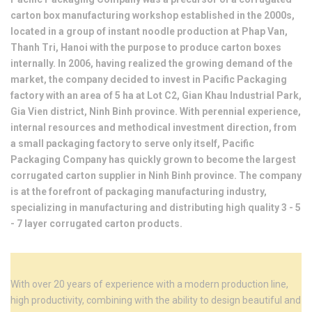
carton box manufacturing workshop established in the 2000s,
located in a group of instant noodle production at Phap Van,
Thanh Tri, Hanoi with the purpose to produce carton boxes
internally. In 2006, having realized the growing demand of the
market, the company decided to invest in Pacific Packaging
factory with an area of ​​5 ha at Lot C2, Gian Khau Industrial Park,
Gia Vien district, Ninh Binh province. With perennial experience,
internal resources and methodical investment direction, from
a small packaging factory to serve only itself, Pacific
Packaging Company has quickly grown to become the largest
corrugated carton supplier in Ninh Binh province. The company
is at the forefront of packaging manufacturing industry,
specializing in manufacturing and distributing high quality 3 - 5
- 7 layer corrugated carton products.
With over 20 years of experience with a modern production line,
high productivity, combining with the ability to design beautiful and