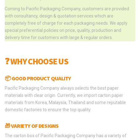
Coming to Pacific Packaging Company, customers are provided
with consultancy, design & quotation services which are
completely free of charge for each packaging needs. We apply
special preferential policies on price, quality, production and
delivery time for customers with large & regular orders.
❓ WHY CHOOSE US
📦 GOOD PRODUCT QUALITY
Pacific Packaging Company always selects the best paper
materials with clear origin. Currently, we import carton paper
materials from Korea, Malaysia, Thailand and some reputable
domestic factories to ensure the top quality.
🎁 VARIETY OF DESIGNS
The carton box of Pacific Packaging Company has a variety of