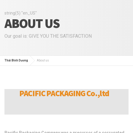
string(5) "en_US"
ABOUT US
Our goal is: GIVE YOU THE SATISFACTION
Thái Bình Dương
About us
PACIFIC PACKAGING Co.,ltd
Pacific Packaging Company was a precursor of a corrugated