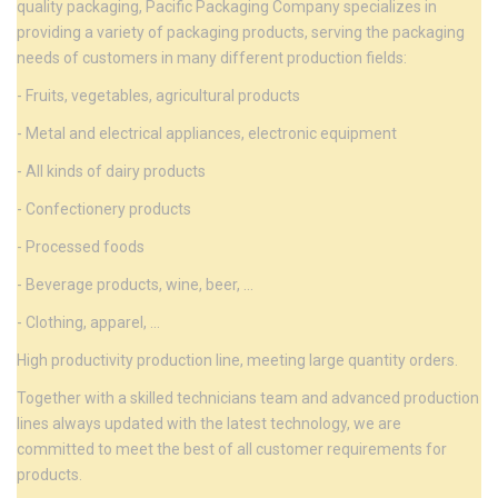
quality packaging, Pacific Packaging Company specializes in
providing a variety of packaging products, serving the packaging
needs of customers in many different production fields:
- Fruits, vegetables, agricultural products
- Metal and electrical appliances, electronic equipment
- All kinds of dairy products
- Confectionery products
- Processed foods
- Beverage products, wine, beer, ...
- Clothing, apparel, ...
High productivity production line, meeting large quantity orders.
Together with a skilled technicians team and advanced production
lines always updated with the latest technology, we are
committed to meet the best of all customer requirements for
products.