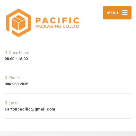
MENU
Open hours
08:00 - 18:00
Phone
086.983.2835
Email
cartonpacific@gmail.com