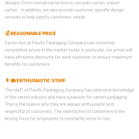
designs. From normal carton box to complex carton, export
carton… In addition, we also provide customer-specific design
services to help satisfy customers' needs.
💰 REASONABLE PRICE
Carton box at Pacific Packaging Company has extremely
competitive prices in the market today. In particular, our prices will
have attractive discounts for each customer to ensure maximum
benefits for customers.
👩‍💼 ENTHUSIASTIC STAFF
The staff of Pacific Packaging Company has extensive knowledge
of the carton industry and have a passion for carton packaging.
That is the reason why they are always enthusiastic and
respectful of customers. The satisfaction of customers is the
driving force for employees to constantly strive to rise.